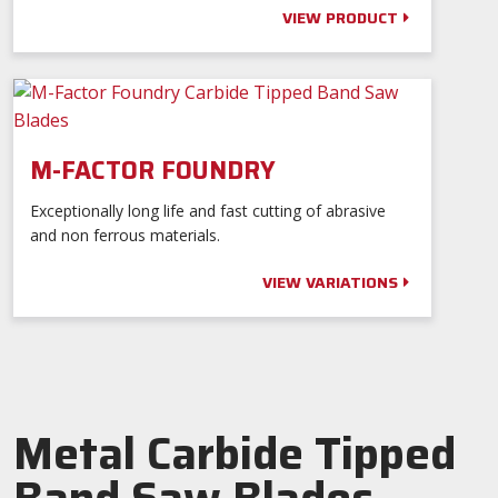
VIEW PRODUCT
M-FACTOR FOUNDRY
Exceptionally long life and fast cutting of abrasive
and non ferrous materials.
VIEW VARIATIONS
Metal Carbide Tipped