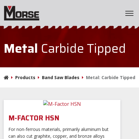
Home
Metal
Carbide Tipped
Products
Applications
Products
Band Saw Blades
Metal: Carbide Tipped
Markets
Resources
M-FACTOR HSN
Company
For non-ferrous materials, primarily aluminum but
can also cut graphite, copper, and bronze alloys
BladeWizard
Distributor Locator