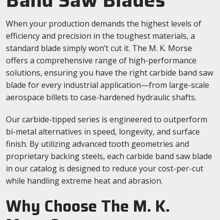
Band Saw Blades
When your production demands the highest levels of
efficiency and precision in the toughest materials, a
standard blade simply won’t cut it. The M. K. Morse
offers a comprehensive range of high-performance
solutions, ensuring you have the right carbide band saw
blade for every industrial application—from large-scale
aerospace billets to case-hardened hydraulic shafts.
Our carbide-tipped series is engineered to outperform
bi-metal alternatives in speed, longevity, and surface
finish. By utilizing advanced tooth geometries and
proprietary backing steels, each carbide band saw blade
in our catalog is designed to reduce your cost-per-cut
while handling extreme heat and abrasion.
Why Choose The M. K.