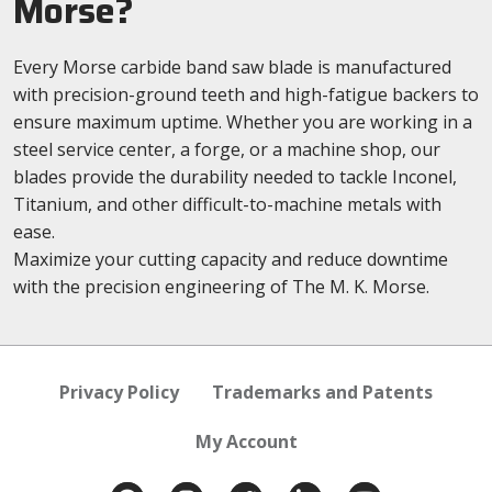
Morse?
Every Morse carbide band saw blade is manufactured
with precision-ground teeth and high-fatigue backers to
ensure maximum uptime. Whether you are working in a
steel service center, a forge, or a machine shop, our
blades provide the durability needed to tackle Inconel,
Titanium, and other difficult-to-machine metals with
ease.
Maximize your cutting capacity and reduce downtime
with the precision engineering of The M. K. Morse.
Privacy Policy
Trademarks and Patents
My Account