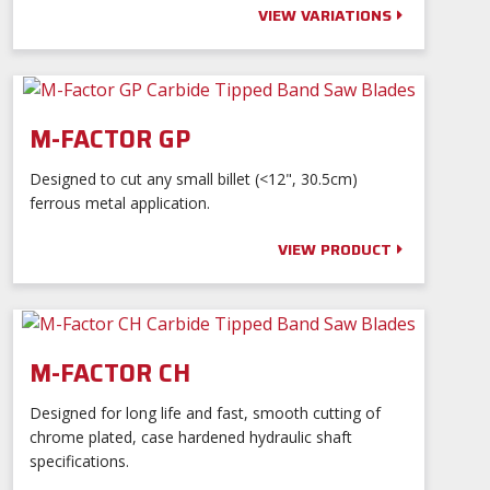
VIEW VARIATIONS
M-FACTOR GP
Designed to cut any small billet (<12", 30.5cm)
ferrous metal application.
VIEW PRODUCT
M-FACTOR CH
Designed for long life and fast, smooth cutting of
chrome plated, case hardened hydraulic shaft
specifications.