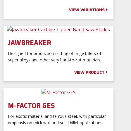
Distributor Portal
Contact
VIEW VARIATIONS
Language:
JAWBREAKER
0
Designed for production cutting of large billets of
Log In
super alloys and other very hard-to-cut materials.
VIEW PRODUCT
M-FACTOR GES
For exotic material and ferrous steel, with particular
emphasis on thick wall and solid billet applications.