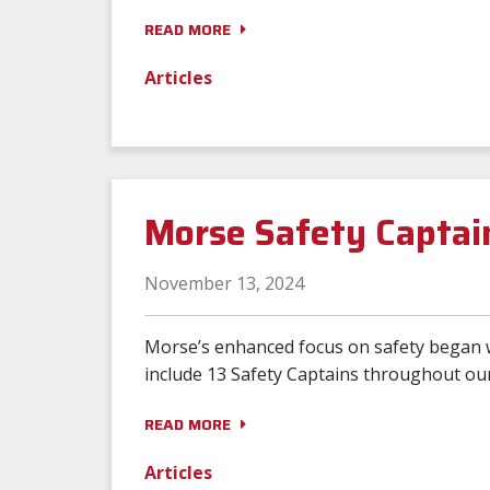
READ MORE
Articles
Morse Safety Captai
November 13, 2024
Morse’s enhanced focus on safety began 
include 13 Safety Captains throughout our
READ MORE
Articles