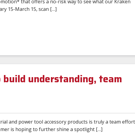
omotion* that offers a no-risk way to see what our Kraken
ary 15-March 15, scan […]
 build understanding, team
ial and power tool accessory products is truly a team effort
r is hoping to further shine a spotlight […]