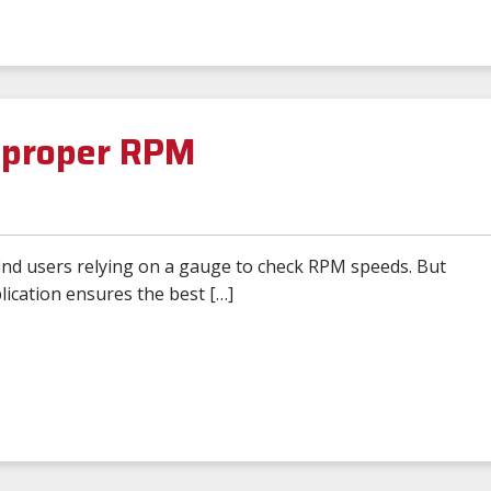
e proper RPM
find users relying on a gauge to check RPM speeds. But
ication ensures the best […]