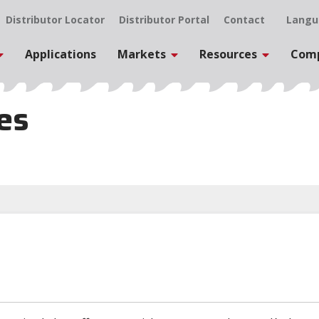
Distributor Locator
Distributor Portal
Contact
Langu
Applications
Markets
Resources
Com
les