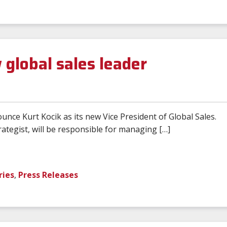
global sales leader
ce Kurt Kocik as its new Vice President of Global Sales.
ategist, will be responsible for managing […]
ries
,
Press Releases