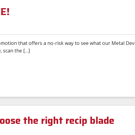
EE!
motion that offers a no-risk way to see what our Metal Devi
, scan the […]
oose the right recip blade