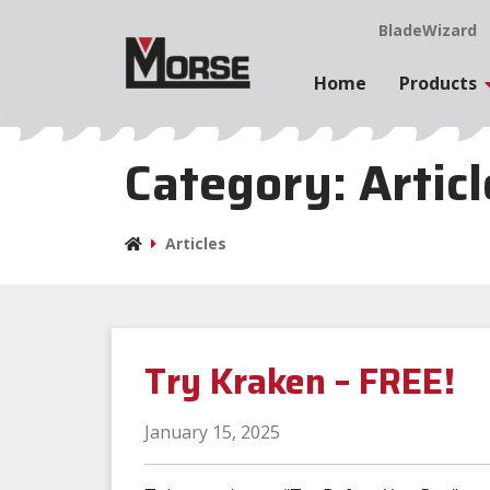
BladeWizard
Home
Products
Category:
Artic
Articles
Try Kraken – FREE!
January 15, 2025