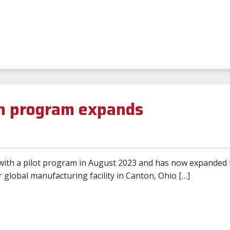
n program expands
with a pilot program in August 2023 and has now expanded 
 global manufacturing facility in Canton, Ohio […]