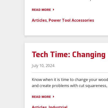
READ MORE
Articles
,
Power Tool Accessories
Tech Time: Changing 
July 10, 2024
Know when it is time to change your wood 
and create problems with cut squareness, f
READ MORE
Articles
,
Industrial