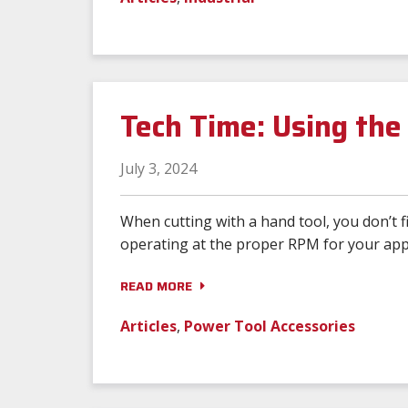
Tech Time: Using th
July 3, 2024
When cutting with a hand tool, you don’t 
operating at the proper RPM for your appl
READ MORE
Articles
,
Power Tool Accessories