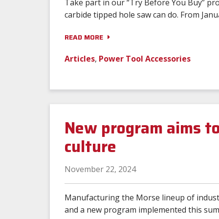
Take part in our “Try Before You Buy” pr
carbide tipped hole saw can do. From Janu
READ MORE
Articles
,
Power Tool Accessories
New program aims to
culture
November 22, 2024
Manufacturing the Morse lineup of industr
and a new program implemented this summe