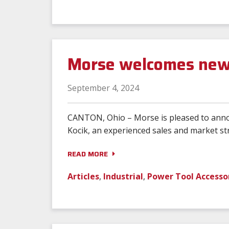
Morse welcomes new 
September 4, 2024
CANTON, Ohio – Morse is pleased to announ
Kocik, an experienced sales and market str
READ MORE
Articles
,
Industrial
,
Power Tool Accesso