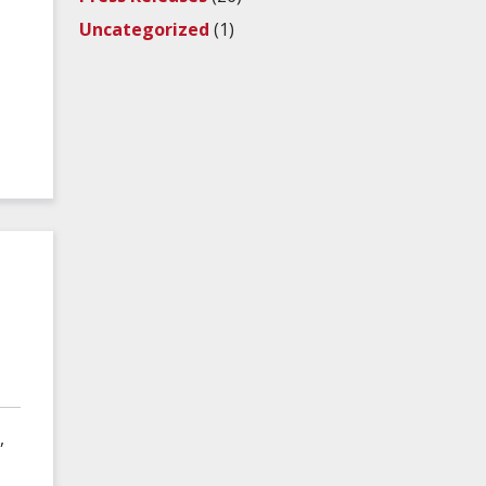
Uncategorized
(1)
,