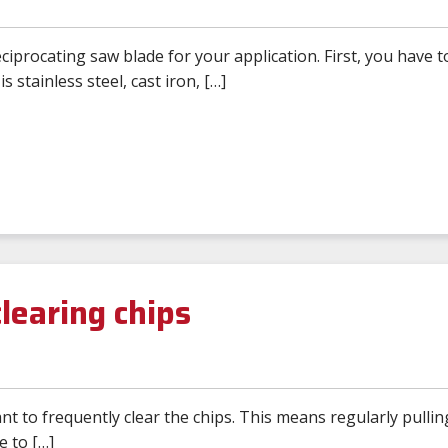
iprocating saw blade for your application. First, you have t
is stainless steel, cast iron, […]
learing chips
nt to frequently clear the chips. This means regularly pullin
e to […]