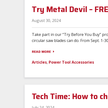
Try Metal Devil – FR
August 30, 2024
Take part in our “Try Before You Buy” pro
circular saw blades can do. From Sept. 1-30
READ MORE
Articles
,
Power Tool Accessories
Tech Time: How to ch
July 24, 2024