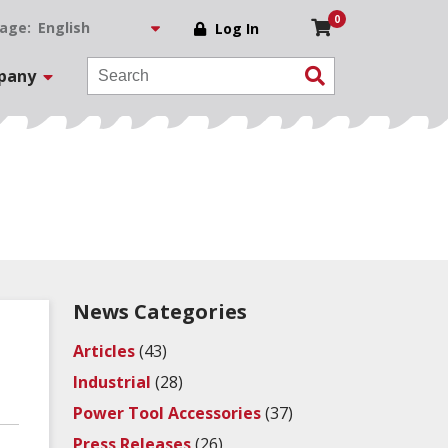
0
age:
Log In
pany
News Categories
Articles
(43)
Industrial
(28)
Power Tool Accessories
(37)
Press Releases
(26)