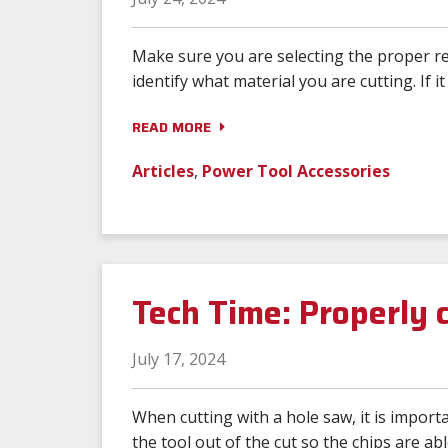
Make sure you are selecting the proper rec
identify what material you are cutting. If it 
READ MORE
Articles
,
Power Tool Accessories
Tech Time: Properly c
July 17, 2024
When cutting with a hole saw, it is importa
the tool out of the cut so the chips are abl