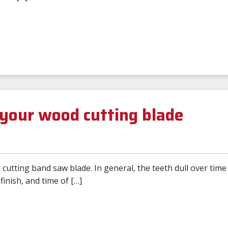
your wood cutting blade
cutting band saw blade. In general, the teeth dull over time
inish, and time of […]