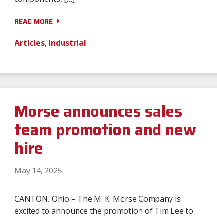
READ MORE
Articles
,
Industrial
Morse announces sales
team promotion and new
hire
May 14, 2025
CANTON, Ohio – The M. K. Morse Company is
excited to announce the promotion of Tim Lee to