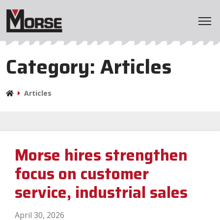
Home
Category:
Articles
Products
Articles
Applications
Markets
Morse hires strengthen
Resources
focus on customer
Company
service, industrial sales
April 30, 2026
BladeWizard
Distributor Locator