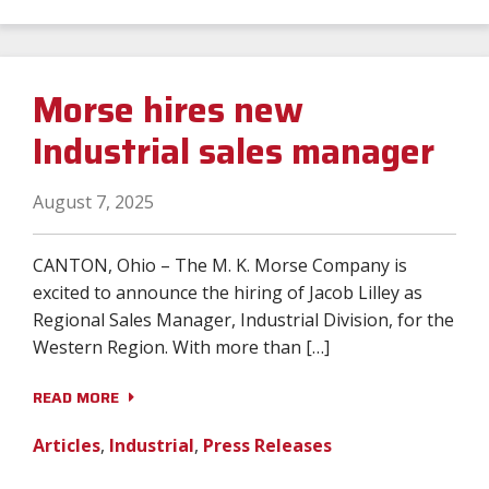
Morse hires new
Industrial sales manager
August 7, 2025
CANTON, Ohio – The M. K. Morse Company is
excited to announce the hiring of Jacob Lilley as
Regional Sales Manager, Industrial Division, for the
Western Region. With more than […]
READ MORE
Articles
,
Industrial
,
Press Releases