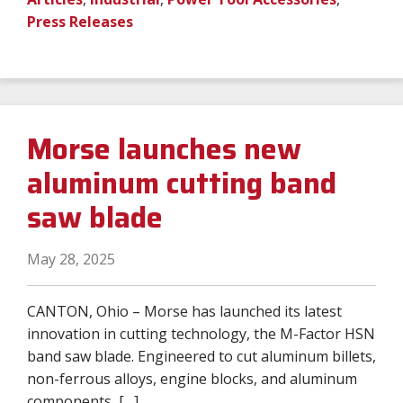
Press Releases
Morse launches new
aluminum cutting band
saw blade
May 28, 2025
CANTON, Ohio – Morse has launched its latest
innovation in cutting technology, the M-Factor HSN
band saw blade. Engineered to cut aluminum billets,
non-ferrous alloys, engine blocks, and aluminum
components, […]