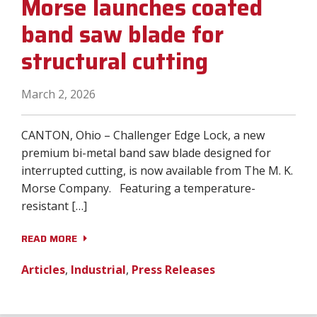
Morse launches coated
band saw blade for
structural cutting
March 2, 2026
CANTON, Ohio – Challenger Edge Lock, a new
premium bi-metal band saw blade designed for
interrupted cutting, is now available from The M. K.
Morse Company. Featuring a temperature-
resistant […]
READ MORE
Articles
,
Industrial
,
Press Releases