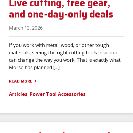
Live cutting, free gear,
and one-day-only deals
March 13, 2026
If you work with metal, wood, or other tough
materials, seeing the right cutting tools in action
can change the way you work. That is exactly what
Morse has planned […]
READ MORE
Articles
,
Power Tool Accessories