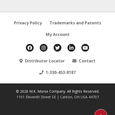
Privacy Policy
Trademarks and Patents
My Account
Distributor Locator
Contact
1-330-453-8187
© 2026 M.K. Morse Company. All Rights Reserved.
1101 Eleventh Street SE | Canton, OH USA 44707