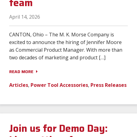
team
April 14, 2026
CANTON, Ohio – The M. K. Morse Company is
excited to announce the hiring of Jennifer Moore
as Commercial Product Manager. With more than
two decades of marketing and product […]
READ MORE
Articles
,
Power Tool Accessories
,
Press Releases
Join us for Demo Day: