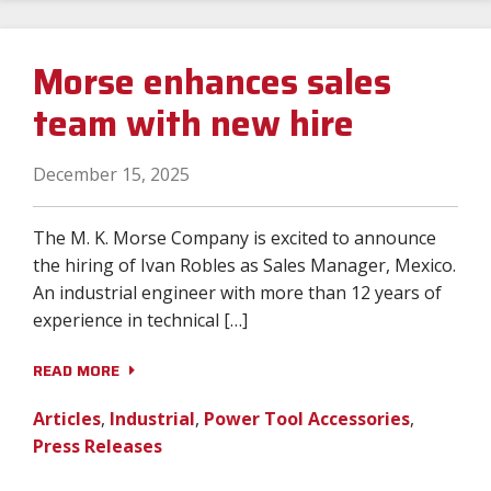
Morse enhances sales
team with new hire
December 15, 2025
The M. K. Morse Company is excited to announce
the hiring of Ivan Robles as Sales Manager, Mexico.
An industrial engineer with more than 12 years of
experience in technical […]
READ MORE
Articles
,
Industrial
,
Power Tool Accessories
,
Press Releases