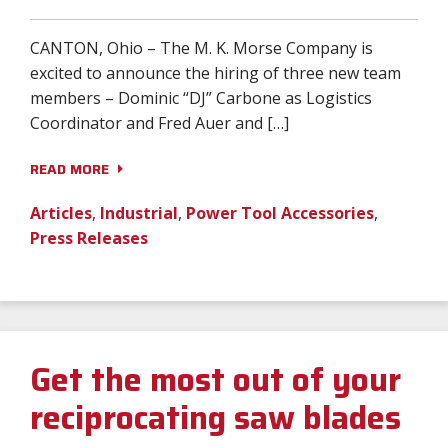
Distributor Portal
Contact
CANTON, Ohio – The M. K. Morse Company is
excited to announce the hiring of three new team
Language:
members – Dominic “DJ” Carbone as Logistics
Coordinator and Fred Auer and […]
READ MORE
0
Log In
Articles
,
Industrial
,
Power Tool Accessories
,
Press Releases
Get the most out of your
reciprocating saw blades