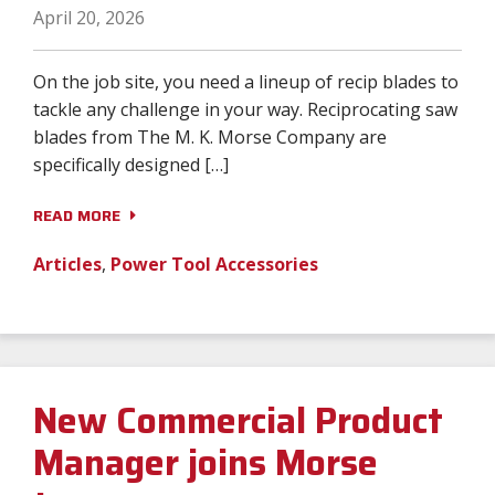
April 20, 2026
On the job site, you need a lineup of recip blades to
tackle any challenge in your way. Reciprocating saw
blades from The M. K. Morse Company are
specifically designed […]
READ MORE
Articles
,
Power Tool Accessories
New Commercial Product
Manager joins Morse