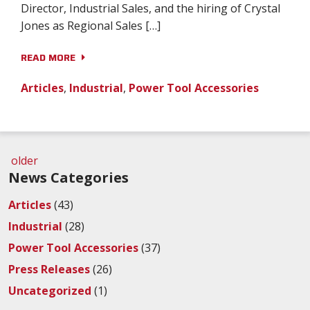
Director, Industrial Sales, and the hiring of Crystal
Jones as Regional Sales […]
READ MORE
Articles
,
Industrial
,
Power Tool Accessories
older
News Categories
Articles
(43)
Industrial
(28)
Power Tool Accessories
(37)
Press Releases
(26)
Uncategorized
(1)