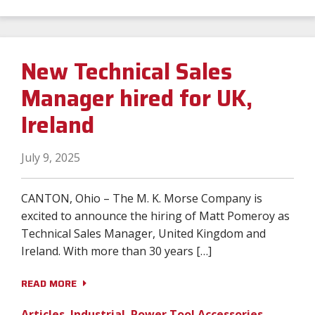
New Technical Sales
Manager hired for UK,
Ireland
July 9, 2025
CANTON, Ohio – The M. K. Morse Company is
excited to announce the hiring of Matt Pomeroy as
Technical Sales Manager, United Kingdom and
Ireland. With more than 30 years […]
READ MORE
Articles
,
Industrial
,
Power Tool Accessories
,